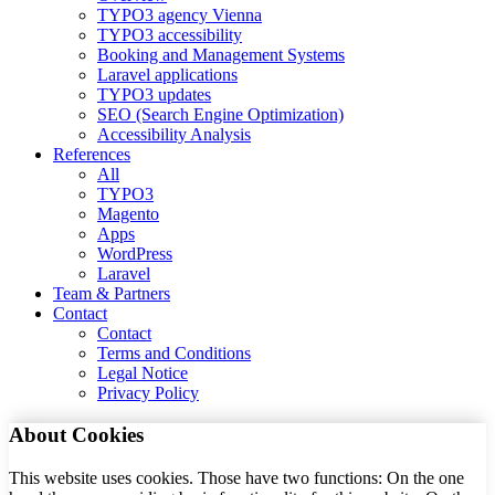
TYPO3 agency Vienna
TYPO3 accessibility
Booking and Management Systems
Laravel applications
TYPO3 updates
SEO (Search Engine Optimization)
Accessibility Analysis
References
All
TYPO3
Magento
Apps
WordPress
Laravel
Team & Partners
Contact
Contact
Terms and Conditions
Legal Notice
Privacy Policy
About Cookies
This website uses cookies. Those have two functions: On the one