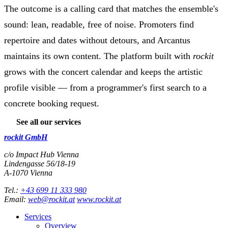
The outcome is a calling card that matches the ensemble's
sound: lean, readable, free of noise. Promoters find
repertoire and dates without detours, and Arcantus
maintains its own content. The platform built with
rockit
grows with the concert calendar and keeps the artistic
profile visible — from a programmer's first search to a
concrete booking request.
See all our services
rockit GmbH
c/o Impact Hub Vienna
Lindengasse 56/18-19
A-
1070
Vienna
Tel.:
+43 699 11 333 980
Email:
web@rockit.at
www.rockit.at
Services
Overview