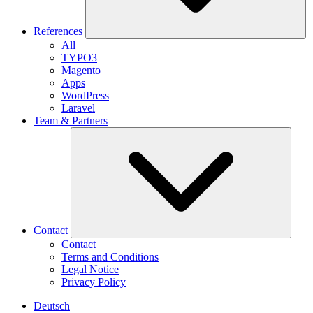
References
All
TYPO3
Magento
Apps
WordPress
Laravel
Team & Partners
Contact
Contact
Terms and Conditions
Legal Notice
Privacy Policy
Deutsch