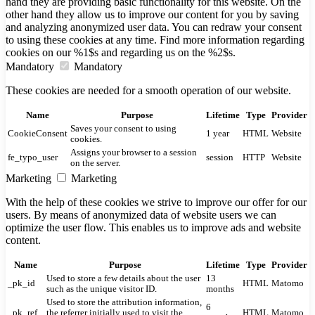
hand they are providing basic functionality for this website. On the
other hand they allow us to improve our content for you by saving
and analyzing anonymized user data. You can redraw your consent
to using these cookies at any time. Find more information regarding
cookies on our %1$s and regarding us on the %2$s.
Mandatory
Mandatory
These cookies are needed for a smooth operation of our website.
Name
Purpose
Lifetime
Type
Provider
Saves your consent to using
CookieConsent
1 year
HTML
Website
cookies.
Assigns your browser to a session
fe_typo_user
session
HTTP
Website
on the server.
Marketing
Marketing
With the help of these cookies we strive to improve our offer for our
users. By means of anonymized data of website users we can
optimize the user flow. This enables us to improve ads and website
content.
Name
Purpose
Lifetime
Type
Provider
Used to store a few details about the user
13
_pk_id
HTML
Matomo
such as the unique visitor ID.
months
Used to store the attribution information,
6
_pk_ref
the referrer initially used to visit the
HTML
Matomo