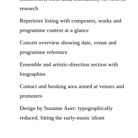
research
Repertoire listing with composers, works and
programme context at a glance
Concert overview showing date, venue and
programme reference
Ensemble and artistic-direction section with
biographies
Contact and booking area aimed at venues and
promoters
Design by Susanne Auer: typographically
reduced, fitting the early-music idiom