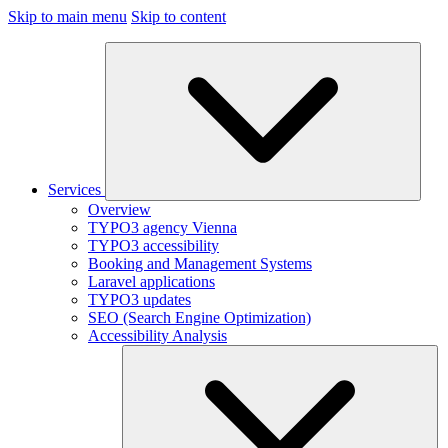
Skip to main menu
Skip to content
Services
Overview
TYPO3 agency Vienna
TYPO3 accessibility
Booking and Management Systems
Laravel applications
TYPO3 updates
SEO (Search Engine Optimization)
Accessibility Analysis