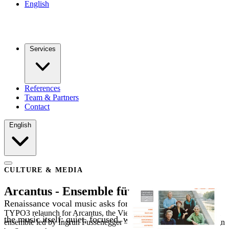
English
Services
References
Team & Partners
Contact
English
CULTURE & MEDIA
Arcantus - Ensemble für alte Musik
Renaissance vocal music asks for a website that mirrors
TYPO3 relaunch for Arcantus, the Vienna-based early-music vocal
the music itself: quiet, focused, with room for
ensemble led by Ingrun Fussenegger — with SEO basics and design