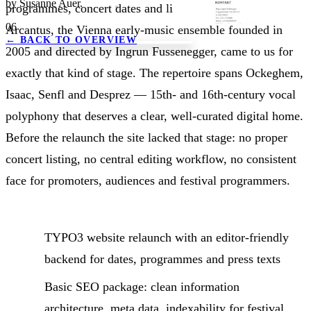
by Susanne Auer.
programmes, concert dates and listening samples.
06
Arcantus, the Vienna early-music ensemble founded in
←
BACK TO OVERVIEW
2005 and directed by Ingrun Fussenegger, came to us for
exactly that kind of stage. The repertoire spans Ockeghem,
Isaac, Senfl and Desprez — 15th- and 16th-century vocal
polyphony that deserves a clear, well-curated digital home.
Before the relaunch the site lacked that stage: no proper
concert listing, no central editing workflow, no consistent
face for promoters, audiences and festival programmers.
TYPO3 website relaunch with an editor-friendly
backend for dates, programmes and press texts
Basic SEO package: clean information
architecture, meta data, indexability for festival