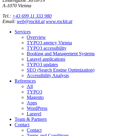
Lindengasse 56/18-19
A-
1070
Vienna
Tel.:
+43 699 11 333 980
Email:
web@rockit.at
www.rockit.at
Services
Overview
TYPO3 agency Vienna
TYPO3 accessibility
Booking and Management Systems
Laravel applications
TYPO3 updates
SEO (Search Engine Optimization)
Accessibility Analysis
References
All
TYPO3
Magento
Apps
WordPress
Laravel
Team & Partners
Contact
Contact
Terms and Conditions