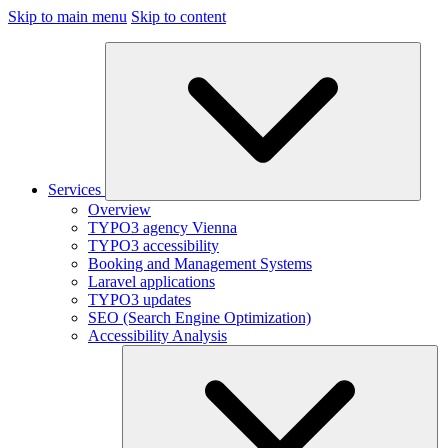
Skip to main menu
Skip to content
Services
Overview
TYPO3 agency Vienna
TYPO3 accessibility
Booking and Management Systems
Laravel applications
TYPO3 updates
SEO (Search Engine Optimization)
Accessibility Analysis