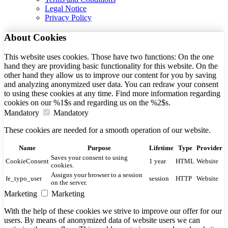
Legal Notice
Privacy Policy
About Cookies
This website uses cookies. Those have two functions: On the one
hand they are providing basic functionality for this website. On the
other hand they allow us to improve our content for you by saving
and analyzing anonymized user data. You can redraw your consent
to using these cookies at any time. Find more information regarding
cookies on our %1$s and regarding us on the %2$s.
Mandatory
Mandatory
These cookies are needed for a smooth operation of our website.
Name
Purpose
Lifetime
Type
Provider
Saves your consent to using
CookieConsent
1 year
HTML
Website
cookies.
Assigns your browser to a session
fe_typo_user
session
HTTP
Website
on the server.
Marketing
Marketing
With the help of these cookies we strive to improve our offer for our
users. By means of anonymized data of website users we can