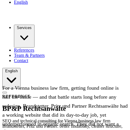
English
Services
References
Team & Partners
Contact
English
For a Vienna business law firm, getting found online is
half the battle — and that battle starts long before any
REFERENCE
redesign. Brandstetter, Pritz und Partner Rechtsanwälte had
BP&P Rechtsanwälte
a working website that did its day-to-day job, yet
SEO and technical consulting for Vienna business law firm
underperformed in organic search. They did not want a
Brandstetter, Pritz und Partner: better findability, cleaner structure,