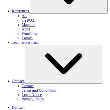
References
All
TYPO3
Magento
Apps
WordPress
Laravel
Team & Partners
Contact
Contact
Terms and Conditions
Legal Notice
Privacy Policy
Deutsch