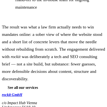
maintenance
The result was what a law firm actually needs to win
mandates online: a sober view of where the website stood
and a short list of concrete levers that move the needle
without rebuilding from scratch. The engagement delivered
with
rockit
was deliberately a tech and SEO consulting
brief — not a site build, but substance: fewer guesses,
more defensible decisions about content, structure and
discoverability.
See all our services
rockit GmbH
c/o Impact Hub Vienna