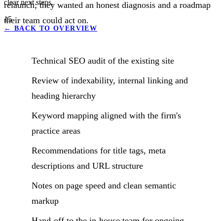
clear next steps.
relaunch; they wanted an honest diagnosis and a roadmap
15
their team could act on.
←
BACK TO OVERVIEW
Technical SEO audit of the existing site
Review of indexability, internal linking and
heading hierarchy
Keyword mapping aligned with the firm's
practice areas
Recommendations for title tags, meta
descriptions and URL structure
Notes on page speed and clean semantic
markup
Hand-off to the in-house team for ongoing