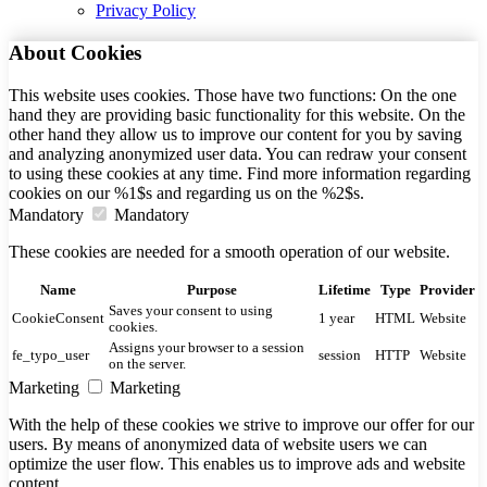
Privacy Policy
About Cookies
This website uses cookies. Those have two functions: On the one
hand they are providing basic functionality for this website. On the
other hand they allow us to improve our content for you by saving
and analyzing anonymized user data. You can redraw your consent
to using these cookies at any time. Find more information regarding
cookies on our %1$s and regarding us on the %2$s.
Mandatory
Mandatory
These cookies are needed for a smooth operation of our website.
Name
Purpose
Lifetime
Type
Provider
Saves your consent to using
CookieConsent
1 year
HTML
Website
cookies.
Assigns your browser to a session
fe_typo_user
session
HTTP
Website
on the server.
Marketing
Marketing
With the help of these cookies we strive to improve our offer for our
users. By means of anonymized data of website users we can
optimize the user flow. This enables us to improve ads and website
content.