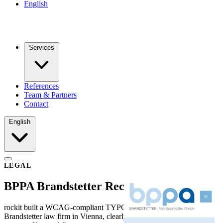
English
Services
References
Team & Partners
Contact
English
LEGAL
BPPA Brandstetter Rechtsanwälte
rockit built a WCAG-compliant TYPO3 website for BPPA
Brandstetter law firm in Vienna, clearly presenting practice areas,