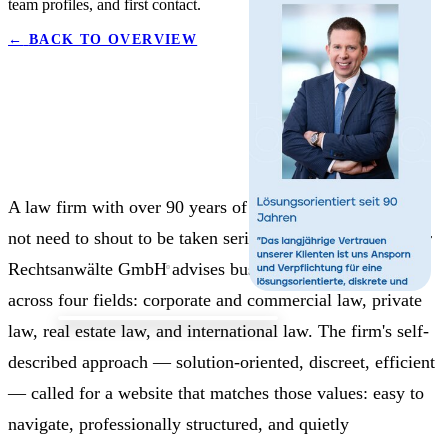
team profiles, and first contact.
←
BACK TO OVERVIEW
A law firm with over 90 years of history in Vienna does
not need to shout to be taken seriously. BPPA Brandstetter
Rechtsanwälte GmbH advises businesses and individuals
across four fields: corporate and commercial law, private
law, real estate law, and international law. The firm's self-
described approach — solution-oriented, discreet, efficient
— called for a website that matches those values: easy to
navigate, professionally structured, and quietly