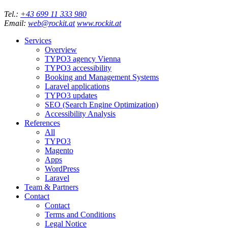
Tel.:
+43 699 11 333 980
Email:
web@rockit.at
www.rockit.at
Services
Overview
TYPO3 agency Vienna
TYPO3 accessibility
Booking and Management Systems
Laravel applications
TYPO3 updates
SEO (Search Engine Optimization)
Accessibility Analysis
References
All
TYPO3
Magento
Apps
WordPress
Laravel
Team & Partners
Contact
Contact
Terms and Conditions
Legal Notice