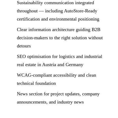
Sustainability communication integrated
throughout — including AutoStore-Ready
certification and environmental positioning
Clear information architecture guiding B2B
decision-makers to the right solution without
detours
SEO optimisation for logistics and industrial
real estate in Austria and Germany
WCAG-compliant accessibility and clean
technical foundation
News section for project updates, company
announcements, and industry news