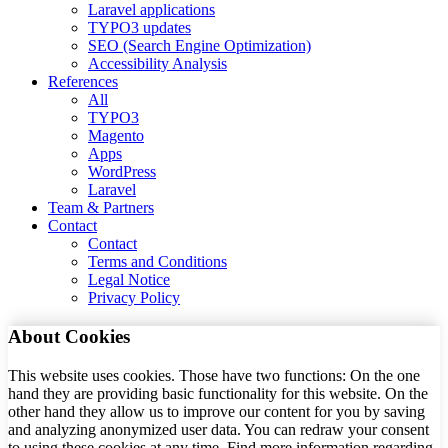
Laravel applications
TYPO3 updates
SEO (Search Engine Optimization)
Accessibility Analysis
References
All
TYPO3
Magento
Apps
WordPress
Laravel
Team & Partners
Contact
Contact
Terms and Conditions
Legal Notice
Privacy Policy
About Cookies
This website uses cookies. Those have two functions: On the one
hand they are providing basic functionality for this website. On the
other hand they allow us to improve our content for you by saving
and analyzing anonymized user data. You can redraw your consent
to using these cookies at any time. Find more information regarding