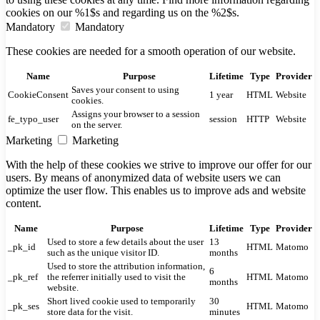
cookies on our %1$s and regarding us on the %2$s.
Mandatory
Mandatory
These cookies are needed for a smooth operation of our website.
Name
Purpose
Lifetime
Type
Provider
Saves your consent to using
CookieConsent
1 year
HTML
Website
cookies.
Assigns your browser to a session
fe_typo_user
session
HTTP
Website
on the server.
Marketing
Marketing
With the help of these cookies we strive to improve our offer for our
users. By means of anonymized data of website users we can
optimize the user flow. This enables us to improve ads and website
content.
Name
Purpose
Lifetime
Type
Provider
Used to store a few details about the user
13
_pk_id
HTML
Matomo
such as the unique visitor ID.
months
Used to store the attribution information,
6
_pk_ref
the referrer initially used to visit the
HTML
Matomo
months
website.
Short lived cookie used to temporarily
30
_pk_ses
HTML
Matomo
store data for the visit.
minutes