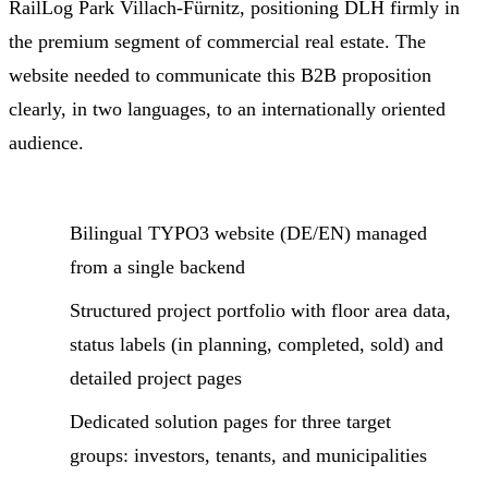
RailLog Park Villach-Fürnitz, positioning DLH firmly in
the premium segment of commercial real estate. The
website needed to communicate this B2B proposition
clearly, in two languages, to an internationally oriented
audience.
Bilingual TYPO3 website (DE/EN) managed
from a single backend
Structured project portfolio with floor area data,
status labels (in planning, completed, sold) and
detailed project pages
Dedicated solution pages for three target
groups: investors, tenants, and municipalities