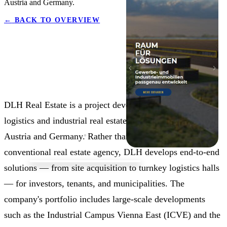
Austria and Germany.
←
BACK TO OVERVIEW
DLH Real Estate is a project developer specialising in
logistics and industrial real estate, with projects across
Austria and Germany. Rather than operating as a
conventional real estate agency, DLH develops end-to-end
solutions — from site acquisition to turnkey logistics halls
— for investors, tenants, and municipalities. The
company's portfolio includes large-scale developments
such as the Industrial Campus Vienna East (ICVE) and the