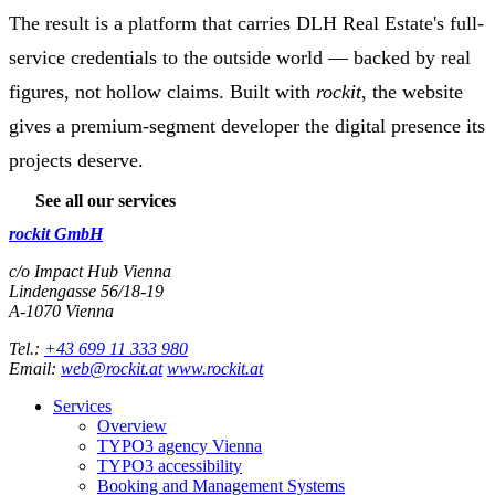
The result is a platform that carries DLH Real Estate's full-
service credentials to the outside world — backed by real
figures, not hollow claims. Built with
rockit
, the website
gives a premium-segment developer the digital presence its
projects deserve.
See all our services
rockit GmbH
c/o Impact Hub Vienna
Lindengasse 56/18-19
A-
1070
Vienna
Tel.:
+43 699 11 333 980
Email:
web@rockit.at
www.rockit.at
Services
Overview
TYPO3 agency Vienna
TYPO3 accessibility
Booking and Management Systems