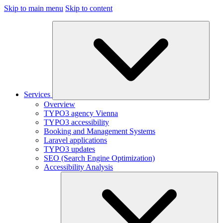
Skip to main menu
Skip to content
Services
Overview
TYPO3 agency Vienna
TYPO3 accessibility
Booking and Management Systems
Laravel applications
TYPO3 updates
SEO (Search Engine Optimization)
Accessibility Analysis