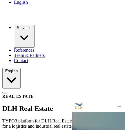
English
Services
References
Team & Partners
Contact
English
REAL ESTATE
DLH Real Estate
TYPO3 platform for DLH Real Estate — a bilingual web presence
for a logistics and industrial real estate developer operating in