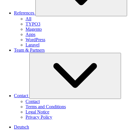
References
All
TYPO3
Magento
Apps
WordPress
Laravel
Team & Partners
Contact
Contact
Terms and Conditions
Legal Notice
Privacy Policy
Deutsch