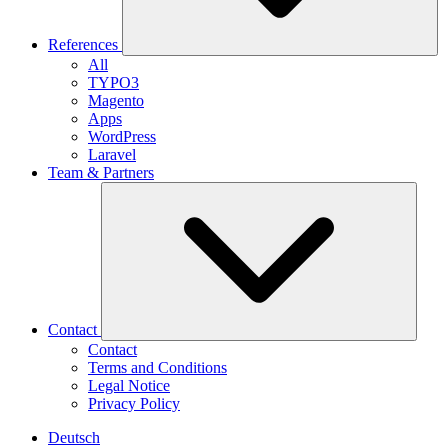
References
All
TYPO3
Magento
Apps
WordPress
Laravel
Team & Partners
Contact
Contact
Terms and Conditions
Legal Notice
Privacy Policy
Deutsch