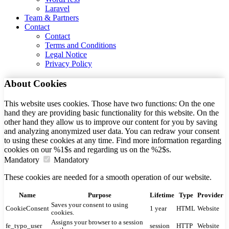
Laravel
Team & Partners
Contact
Contact
Terms and Conditions
Legal Notice
Privacy Policy
About Cookies
This website uses cookies. Those have two functions: On the one
hand they are providing basic functionality for this website. On the
other hand they allow us to improve our content for you by saving
and analyzing anonymized user data. You can redraw your consent
to using these cookies at any time. Find more information regarding
cookies on our %1$s and regarding us on the %2$s.
Mandatory
Mandatory
These cookies are needed for a smooth operation of our website.
Name
Purpose
Lifetime
Type
Provider
Saves your consent to using
CookieConsent
1 year
HTML
Website
cookies.
Assigns your browser to a session
fe_typo_user
session
HTTP
Website