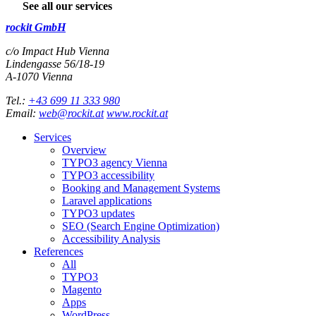
See all our services
rockit GmbH
c/o Impact Hub Vienna
Lindengasse 56/18-19
A-
1070
Vienna
Tel.:
+43 699 11 333 980
Email:
web@rockit.at
www.rockit.at
Services
Overview
TYPO3 agency Vienna
TYPO3 accessibility
Booking and Management Systems
Laravel applications
TYPO3 updates
SEO (Search Engine Optimization)
Accessibility Analysis
References
All
TYPO3
Magento
Apps
WordPress