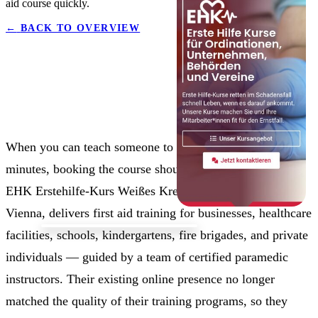
aid course quickly.
←
BACK TO OVERVIEW
When you can teach someone to save a life in five
minutes, booking the course shouldn't take much longer.
EHK Erstehilfe-Kurs Weißes Kreuz KG, based near
Vienna, delivers first aid training for businesses, healthcare
facilities, schools, kindergartens, fire brigades, and private
individuals — guided by a team of certified paramedic
instructors. Their existing online presence no longer
matched the quality of their training programs, so they