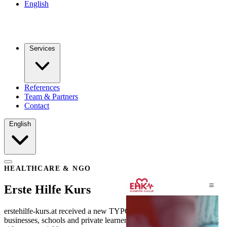
English
Services
References
Team & Partners
Contact
English
HEALTHCARE & NGO
Erste Hilfe Kurs
erstehilfe-kurs.at received a new TYPO3 website that helps
businesses, schools and private learners find and book the right first