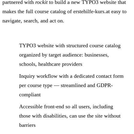
partnered with
rockit
to build a new TYPO3 website that
makes the full course catalog of erstehilfe-kurs.at easy to
navigate, search, and act on.
TYPO3 website with structured course catalog
organized by target audience: businesses,
schools, healthcare providers
Inquiry workflow with a dedicated contact form
per course type — streamlined and GDPR-
compliant
Accessible front-end so all users, including
those with disabilities, can use the site without
barriers