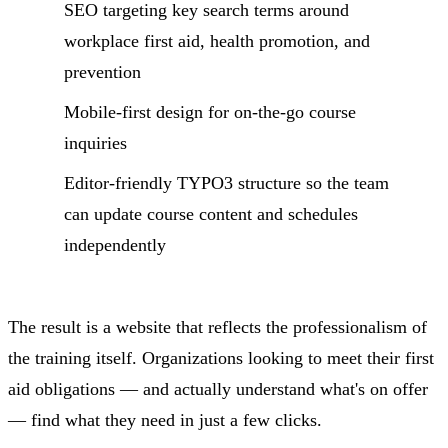
SEO targeting key search terms around
workplace first aid, health promotion, and
prevention
Mobile-first design for on-the-go course
inquiries
Editor-friendly TYPO3 structure so the team
can update course content and schedules
independently
The result is a website that reflects the professionalism of
the training itself. Organizations looking to meet their first
aid obligations — and actually understand what's on offer
— find what they need in just a few clicks.