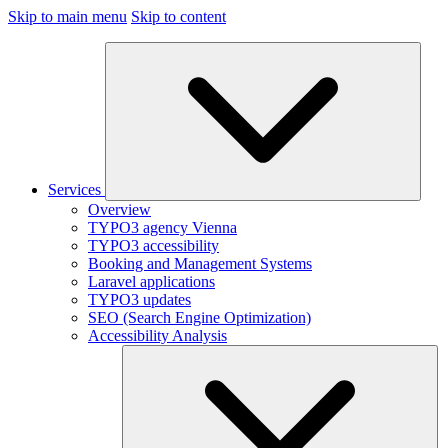
Skip to main menu
Skip to content
Services
Overview
TYPO3 agency Vienna
TYPO3 accessibility
Booking and Management Systems
Laravel applications
TYPO3 updates
SEO (Search Engine Optimization)
Accessibility Analysis