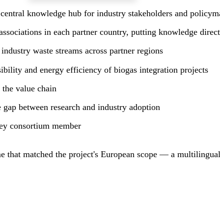
 central knowledge hub for industry stakeholders and policyma
associations in each partner country, putting knowledge directl
industry waste streams across partner regions
bility and energy efficiency of biogas integration projects
 the value chain
he gap between research and industry adoption
 key consortium member
 that matched the project's European scope — a multilingual