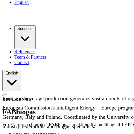
English
Services
References
Team & Partners
Contact
English
Food and beverage production generates vast amounts of org
REFERENCE
European Commission's Intelligent Energy – Europe programm
FABbiogas
Germany, Italy and Poland. Coordinated by the University o
For EU research project FABbiogas, rockit built a multilingual TYPO
industry federations and biogas specialists.