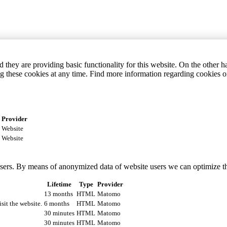
they are providing basic functionality for this website. On the other 
g these cookies at any time. Find more information regarding cookies 
Provider
Website
Website
 users. By means of anonymized data of website users we can optimize t
Lifetime
Type
Provider
13 months
HTML
Matomo
isit the website.
6 months
HTML
Matomo
30 minutes
HTML
Matomo
30 minutes
HTML
Matomo