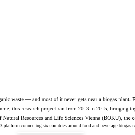
anic waste — and most of it never gets near a biogas plant. 
e, this research project ran from 2013 to 2015, bringing tog
f Natural Resources and Life Sciences Vienna (BOKU), the co
3 platform connecting six countries around food and beverage biogas r