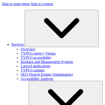
Skip to main menu
Skip to content
Services
Overview
TYPO3 agency Vienna
TYPO3 accessibility
Booking and Management Systems
Laravel applications
TYPO3 updates
SEO (Search Engine Optimization)
Accessibility Analysis