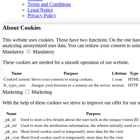
Terms and Conditions
Legal Notice
Privacy Policy
About Cookies
This website uses cookies. Those have two functions: On the one hand 
analyzing anonymized user data. You can redraw your consent to usin
Mandatory
Mandatory
These cookies are needed for a smooth operation of our website.
Name
Purpose
Lifetime
Type
CookieConsent
Saves your consent to using cookies.
1 year
HTML
fe_typo_user
Assigns your browser to a session on the server.
session
HTTP
Marketing
Marketing
With the help of these cookies we strive to improve our offer for our
Name
Purpose
_pk_id
Used to store a few details about the user such as the unique visitor ID.
_pk_ref
Used to store the attribution information, the referrer initially used to v
_pk_ses
Short lived cookie used to temporarily store data for the visit.
_pk_cvar
Short lived cookie used to temporarily store data for the visit.