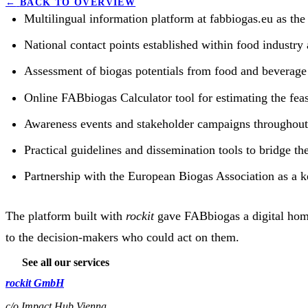
←
BACK TO OVERVIEW
Multilingual information platform at fabbiogas.eu as the
National contact points established within food industry 
Assessment of biogas potentials from food and beverage 
Online FABbiogas Calculator tool for estimating the feasi
Awareness events and stakeholder campaigns throughout
Practical guidelines and dissemination tools to bridge t
Partnership with the European Biogas Association as a
The platform built with
rockit
gave FABbiogas a digital home
to the decision-makers who could act on them.
See all our services
rockit GmbH
c/o Impact Hub Vienna