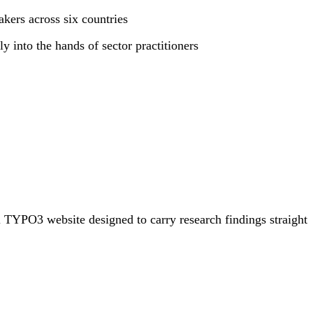
kers across six countries
y into the hands of sector practitioners
 TYPO3 website designed to carry research findings straight