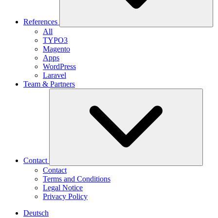
References
All
TYPO3
Magento
Apps
WordPress
Laravel
Team & Partners
Contact
Contact
Terms and Conditions
Legal Notice
Privacy Policy
Deutsch