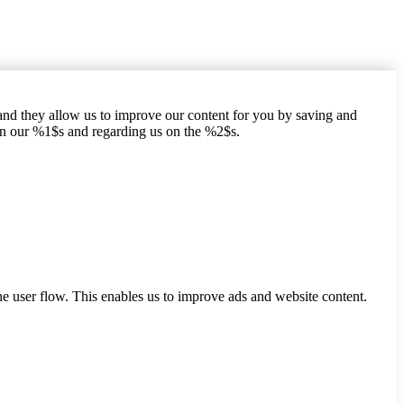
hand they allow us to improve our content for you by saving and
on our %1$s and regarding us on the %2$s.
he user flow. This enables us to improve ads and website content.