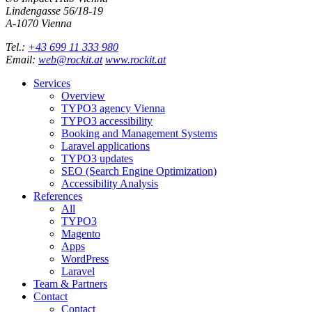
Lindengasse 56/18-19
A-
1070
Vienna
Tel.:
+43 699 11 333 980
Email:
web@rockit.at
www.rockit.at
Services
Overview
TYPO3 agency Vienna
TYPO3 accessibility
Booking and Management Systems
Laravel applications
TYPO3 updates
SEO (Search Engine Optimization)
Accessibility Analysis
References
All
TYPO3
Magento
Apps
WordPress
Laravel
Team & Partners
Contact
Contact