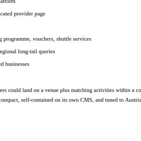
latform
icated provider page
ng programme, vouchers, shuttle services
gional long-tail queries
ted businesses
sers could land on a venue plus matching activities within a c
 compact, self-contained on its own CMS, and tuned to Austri