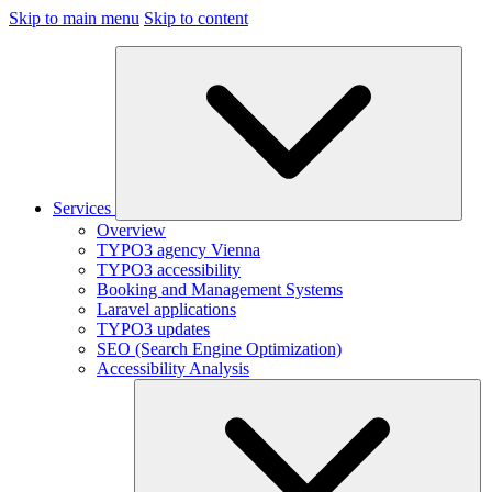
Skip to main menu
Skip to content
Services
Overview
TYPO3 agency Vienna
TYPO3 accessibility
Booking and Management Systems
Laravel applications
TYPO3 updates
SEO (Search Engine Optimization)
Accessibility Analysis