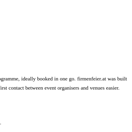
ogramme, ideally booked in one go. firmenfeier.at was built
first contact between event organisers and venues easier.
.