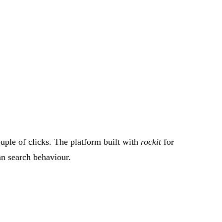
ouple of clicks. The platform built with
rockit
for
an search behaviour.