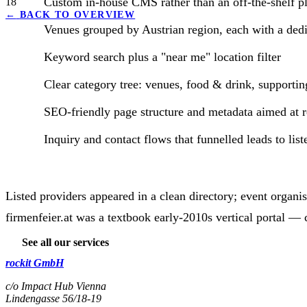
Custom in-house CMS rather than an off-the-shelf p
18
←
BACK TO OVERVIEW
Venues grouped by Austrian region, each with a ded
Keyword search plus a "near me" location filter
Clear category tree: venues, food & drink, supporti
SEO-friendly page structure and metadata aimed at re
Inquiry and contact flows that funnelled leads to lis
Listed providers appeared in a clean directory; event organi
firmenfeier.at was a textbook early-2010s vertical portal —
See all our services
rockit GmbH
c/o Impact Hub Vienna
Lindengasse 56/18-19