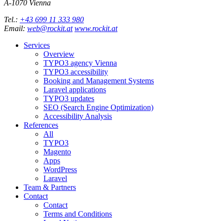
A-
1070
Vienna
Tel.:
+43 699 11 333 980
Email:
web@rockit.at
www.rockit.at
Services
Overview
TYPO3 agency Vienna
TYPO3 accessibility
Booking and Management Systems
Laravel applications
TYPO3 updates
SEO (Search Engine Optimization)
Accessibility Analysis
References
All
TYPO3
Magento
Apps
WordPress
Laravel
Team & Partners
Contact
Contact
Terms and Conditions