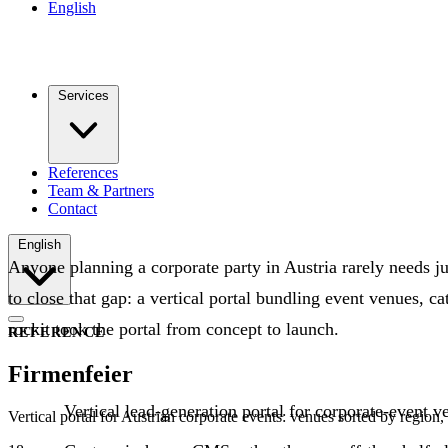
English
Services
References
Team & Partners
Contact
English
Anyone planning a corporate party in Austria rarely needs j
to close that gap: a vertical portal bundling event venues, c
rockit took the portal from concept to launch.
REFERENCE
Firmenfeier
Vertical lead-generation portal for corporate-event 
Vertical portal for Austrian corporate events: venues sorted by regio