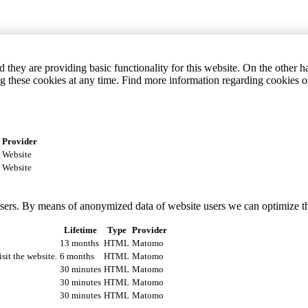
they are providing basic functionality for this website. On the other 
g these cookies at any time. Find more information regarding cookies 
Provider
Website
Website
 users. By means of anonymized data of website users we can optimize t
Lifetime
Type
Provider
13 months
HTML
Matomo
isit the website.
6 months
HTML
Matomo
30 minutes
HTML
Matomo
30 minutes
HTML
Matomo
30 minutes
HTML
Matomo