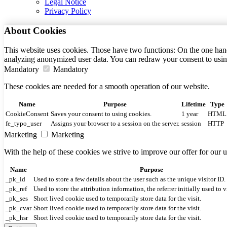
Legal Notice
Privacy Policy
About Cookies
This website uses cookies. Those have two functions: On the one hand 
analyzing anonymized user data. You can redraw your consent to usin
Mandatory
Mandatory
These cookies are needed for a smooth operation of our website.
Name
Purpose
Lifetime
Type
CookieConsent
Saves your consent to using cookies.
1 year
HTML
fe_typo_user
Assigns your browser to a session on the server.
session
HTTP
Marketing
Marketing
With the help of these cookies we strive to improve our offer for our
Name
Purpose
_pk_id
Used to store a few details about the user such as the unique visitor ID.
_pk_ref
Used to store the attribution information, the referrer initially used to v
_pk_ses
Short lived cookie used to temporarily store data for the visit.
_pk_cvar
Short lived cookie used to temporarily store data for the visit.
_pk_hsr
Short lived cookie used to temporarily store data for the visit.