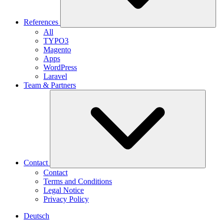
References
All
TYPO3
Magento
Apps
WordPress
Laravel
Team & Partners
Contact
Contact
Terms and Conditions
Legal Notice
Privacy Policy
Deutsch