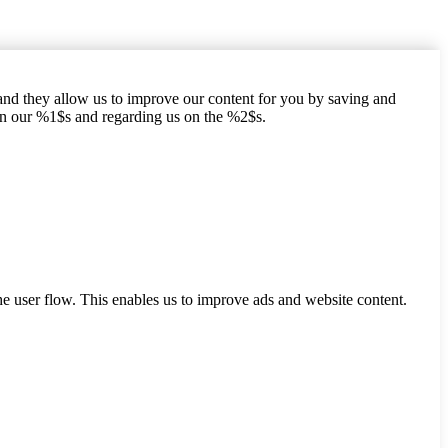
hand they allow us to improve our content for you by saving and
on our %1$s and regarding us on the %2$s.
he user flow. This enables us to improve ads and website content.