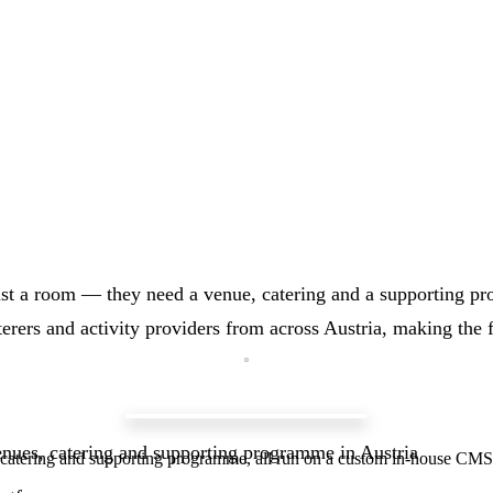
ust a room — they need a venue, catering and a supporting pr
aterers and activity providers from across Austria, making the 
venues, catering and supporting programme in Austria
n, catering and supporting programme, all run on a custom in-house CMS