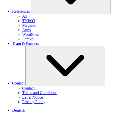
References
All
TYPO3
Magento
Apps
WordPress
Laravel
Team & Partners
Contact
Contact
Terms and Conditions
Legal Notice
Privacy Policy
Deutsch