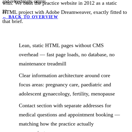
and refreshingly simple.
with. We built the practice website in 2012 as a static
22
HTML project with Adobe Dreamweaver, exactly fitted to
←
BACK TO OVERVIEW
that brief.
Lean, static HTML pages without CMS
overhead — fast page loads, no database, no
maintenance treadmill
Clear information architecture around core
focus areas: pregnancy care, paediatric and
adolescent gynaecology, fertility, menopause
Contact section with separate addresses for
medical questions and appointment booking —
matching how the practice actually