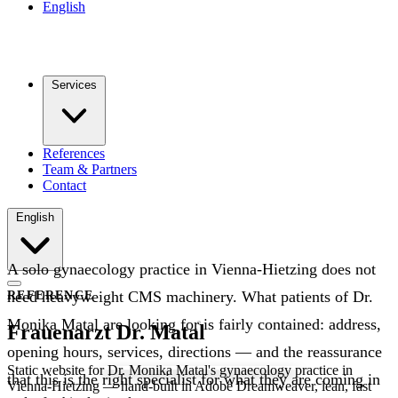
English
Services
References
Team & Partners
Contact
English
A solo gynaecology practice in Vienna-Hietzing does not
need heavyweight CMS machinery. What patients of Dr.
REFERENCE
Monika Matal are looking for is fairly contained: address,
Frauenarzt Dr. Matal
opening hours, services, directions — and the reassurance
Static website for Dr. Monika Matal's gynaecology practice in
that this is the right specialist for what they are coming in
Vienna-Hietzing — hand-built in Adobe Dreamweaver, lean, fast