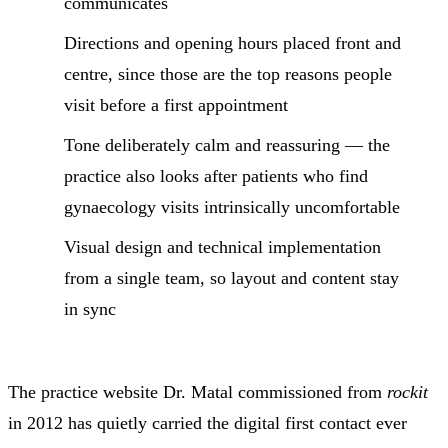
communicates
Directions and opening hours placed front and
centre, since those are the top reasons people
visit before a first appointment
Tone deliberately calm and reassuring — the
practice also looks after patients who find
gynaecology visits intrinsically uncomfortable
Visual design and technical implementation
from a single team, so layout and content stay
in sync
The practice website Dr. Matal commissioned from
rockit
in 2012 has quietly carried the digital first contact ever