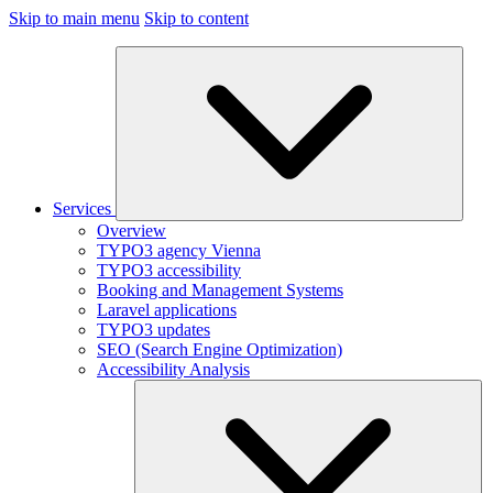
Skip to main menu
Skip to content
Services
Overview
TYPO3 agency Vienna
TYPO3 accessibility
Booking and Management Systems
Laravel applications
TYPO3 updates
SEO (Search Engine Optimization)
Accessibility Analysis