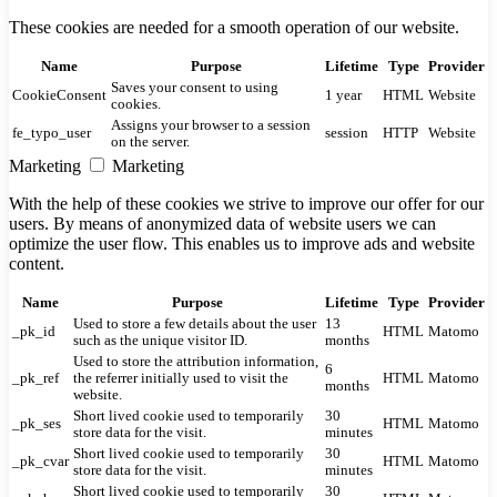
These cookies are needed for a smooth operation of our website.
Name
Purpose
Lifetime
Type
Provider
Saves your consent to using
CookieConsent
1 year
HTML
Website
cookies.
Assigns your browser to a session
fe_typo_user
session
HTTP
Website
on the server.
Marketing
Marketing
With the help of these cookies we strive to improve our offer for our
users. By means of anonymized data of website users we can
optimize the user flow. This enables us to improve ads and website
content.
Name
Purpose
Lifetime
Type
Provider
Used to store a few details about the user
13
_pk_id
HTML
Matomo
such as the unique visitor ID.
months
Used to store the attribution information,
6
_pk_ref
the referrer initially used to visit the
HTML
Matomo
months
website.
Short lived cookie used to temporarily
30
_pk_ses
HTML
Matomo
store data for the visit.
minutes
Short lived cookie used to temporarily
30
_pk_cvar
HTML
Matomo
store data for the visit.
minutes
Short lived cookie used to temporarily
30