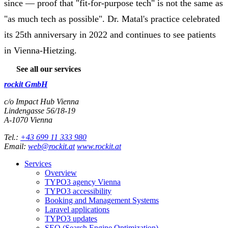
since — proof that "fit-for-purpose tech" is not the same as
"as much tech as possible". Dr. Matal's practice celebrated
its 25th anniversary in 2022 and continues to see patients
in Vienna-Hietzing.
See all our services
rockit GmbH
c/o Impact Hub Vienna
Lindengasse 56/18-19
A-
1070
Vienna
Tel.:
+43 699 11 333 980
Email:
web@rockit.at
www.rockit.at
Services
Overview
TYPO3 agency Vienna
TYPO3 accessibility
Booking and Management Systems
Laravel applications
TYPO3 updates
SEO (Search Engine Optimization)