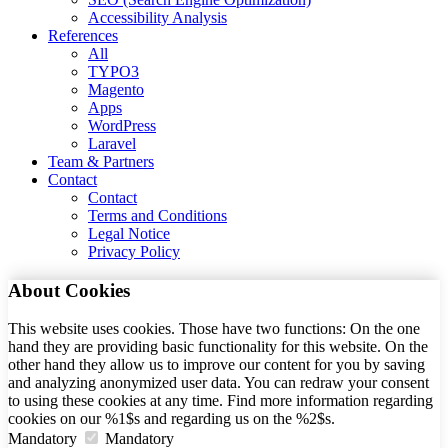
Accessibility Analysis
References
All
TYPO3
Magento
Apps
WordPress
Laravel
Team & Partners
Contact
Contact
Terms and Conditions
Legal Notice
Privacy Policy
About Cookies
This website uses cookies. Those have two functions: On the one
hand they are providing basic functionality for this website. On the
other hand they allow us to improve our content for you by saving
and analyzing anonymized user data. You can redraw your consent
to using these cookies at any time. Find more information regarding
cookies on our %1$s and regarding us on the %2$s.
Mandatory
Mandatory