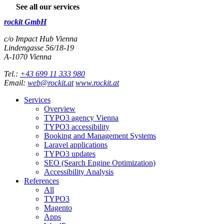
See all our services
rockit GmbH
c/o Impact Hub Vienna
Lindengasse 56/18-19
A-
1070
Vienna
Tel.:
+43 699 11 333 980
Email:
web@rockit.at
www.rockit.at
Services
Overview
TYPO3 agency Vienna
TYPO3 accessibility
Booking and Management Systems
Laravel applications
TYPO3 updates
SEO (Search Engine Optimization)
Accessibility Analysis
References
All
TYPO3
Magento
Apps