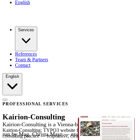
English
Services
References
Team & Partners
Contact
English
PROFESSIONAL SERVICES
Kairion-Consulting
Kairion-Consulting is a Vienna-based coaching practice
Kairion-Consulting: TYPO3 website for a Vienna coaching and
run by Mag. Christa Mayr — executive coaching, mental
consulting practice — responsive, clearly structured and with clean