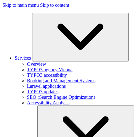
Skip to main menu
Skip to content
Services
Overview
TYPO3 agency Vienna
TYPO3 accessibility
Booking and Management Systems
Laravel applications
TYPO3 updates
SEO (Search Engine Optimization)
Accessibility Analysis