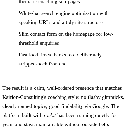
thematic coaching sub-pages
White-hat search engine optimisation with
speaking URLs and a tidy site structure
Slim contact form on the homepage for low-
threshold enquiries
Fast load times thanks to a deliberately
stripped-back frontend
The result is a calm, well-ordered presence that matches
Kairion-Consulting's coaching style: no flashy gimmicks,
clearly named topics, good findability via Google. The
platform built with
rockit
has been running quietly for
years and stays maintainable without outside help.