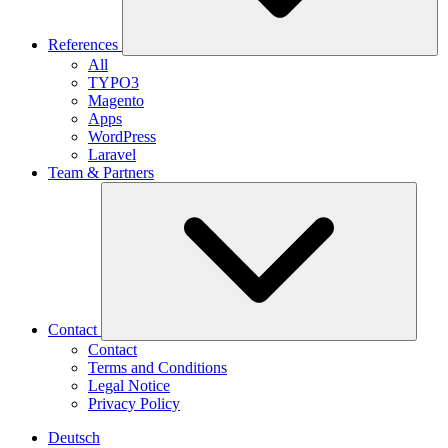
References
All
TYPO3
Magento
Apps
WordPress
Laravel
Team & Partners
Contact
Contact
Terms and Conditions
Legal Notice
Privacy Policy
Deutsch