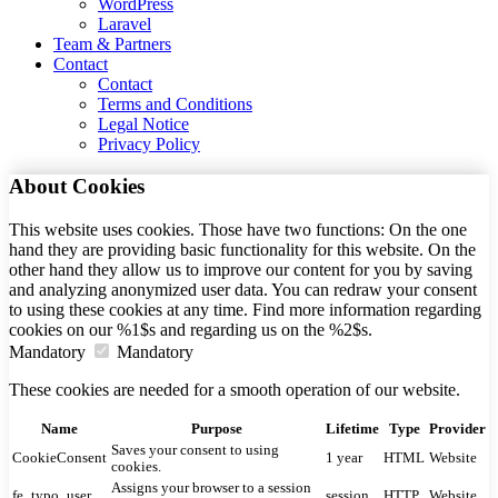
WordPress
Laravel
Team & Partners
Contact
Contact
Terms and Conditions
Legal Notice
Privacy Policy
About Cookies
This website uses cookies. Those have two functions: On the one
hand they are providing basic functionality for this website. On the
other hand they allow us to improve our content for you by saving
and analyzing anonymized user data. You can redraw your consent
to using these cookies at any time. Find more information regarding
cookies on our %1$s and regarding us on the %2$s.
Mandatory
Mandatory
These cookies are needed for a smooth operation of our website.
Name
Purpose
Lifetime
Type
Provider
Saves your consent to using
CookieConsent
1 year
HTML
Website
cookies.
Assigns your browser to a session
fe_typo_user
session
HTTP
Website