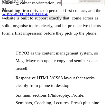
white-hat SEO.
coaching, career reorientation, conflict work. The
03
consulting firm thrives on personal first contact, and the
←
BACK TO OVERVIEW
website is built to support exactly that: come across as
solid, organise topics clearly, and let prospective clients
form a first impression before they pick up the phone.
TYPO3 as the content management system, so
Mag. Mayr can update copy and seminar dates
herself
Responsive HTML5/CSS3 layout that works
cleanly from phone to desktop
Six main sections (Philosophy, Profile,
Seminars, Coaching, Lectures, Press) plus nine