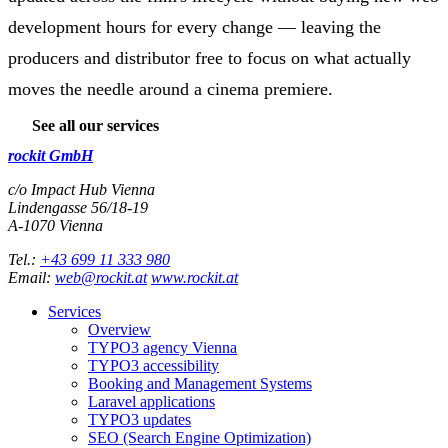
development hours for every change — leaving the
producers and distributor free to focus on what actually
moves the needle around a cinema premiere.
See all our services
rockit GmbH
c/o Impact Hub Vienna
Lindengasse 56/18-19
A-
1070
Vienna
Tel.:
+43 699 11 333 980
Email:
web@rockit.at
www.rockit.at
Services
Overview
TYPO3 agency Vienna
TYPO3 accessibility
Booking and Management Systems
Laravel applications
TYPO3 updates
SEO (Search Engine Optimization)