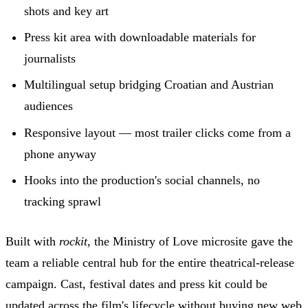
shots and key art
Press kit area with downloadable materials for
journalists
Multilingual setup bridging Croatian and Austrian
audiences
Responsive layout — most trailer clicks come from a
phone anyway
Hooks into the production's social channels, no
tracking sprawl
Built with
rockit
, the Ministry of Love microsite gave the
team a reliable central hub for the entire theatrical-release
campaign. Cast, festival dates and press kit could be
updated across the film's lifecycle without buying new web