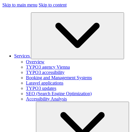
Skip to main menu
Skip to content
Services
Overview
TYPO3 agency Vienna
TYPO3 accessibility
Booking and Management Systems
Laravel applications
TYPO3 updates
SEO (Search Engine Optimization)
Accessibility Analysis