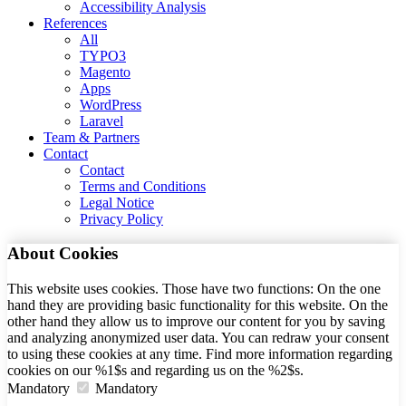
Accessibility Analysis
References
All
TYPO3
Magento
Apps
WordPress
Laravel
Team & Partners
Contact
Contact
Terms and Conditions
Legal Notice
Privacy Policy
About Cookies
This website uses cookies. Those have two functions: On the one
hand they are providing basic functionality for this website. On the
other hand they allow us to improve our content for you by saving
and analyzing anonymized user data. You can redraw your consent
to using these cookies at any time. Find more information regarding
cookies on our %1$s and regarding us on the %2$s.
Mandatory
Mandatory