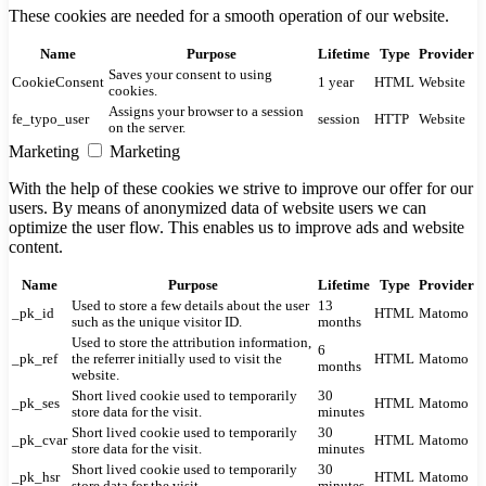
These cookies are needed for a smooth operation of our website.
Name
Purpose
Lifetime
Type
Provider
Saves your consent to using
CookieConsent
1 year
HTML
Website
cookies.
Assigns your browser to a session
fe_typo_user
session
HTTP
Website
on the server.
Marketing
Marketing
With the help of these cookies we strive to improve our offer for our
users. By means of anonymized data of website users we can
optimize the user flow. This enables us to improve ads and website
content.
Name
Purpose
Lifetime
Type
Provider
Used to store a few details about the user
13
_pk_id
HTML
Matomo
such as the unique visitor ID.
months
Used to store the attribution information,
6
_pk_ref
the referrer initially used to visit the
HTML
Matomo
months
website.
Short lived cookie used to temporarily
30
_pk_ses
HTML
Matomo
store data for the visit.
minutes
Short lived cookie used to temporarily
30
_pk_cvar
HTML
Matomo
store data for the visit.
minutes
Short lived cookie used to temporarily
30
_pk_hsr
HTML
Matomo