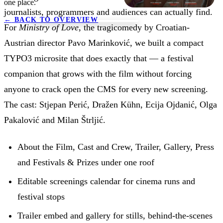
one place.
journalists, programmers and audiences can actually find.
←
BACK TO OVERVIEW
For
Ministry of Love
, the tragicomedy by Croatian-
Austrian director Pavo Marinković, we built a compact
TYPO3 microsite that does exactly that — a festival
companion that grows with the film without forcing
anyone to crack open the CMS for every new screening.
The cast: Stjepan Perić, Dražen Kühn, Ecija Ojdanić, Olga
Pakalović and Milan Štrljić.
About the Film, Cast and Crew, Trailer, Gallery, Press
and Festivals & Prizes under one roof
Editable screenings calendar for cinema runs and
festival stops
Trailer embed and gallery for stills, behind-the-scenes