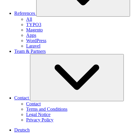
References
All
TYPO3
Magento
Apps
WordPress
Laravel
Team & Partners
Contact
Contact
Terms and Conditions
Legal Notice
Privacy Policy
Deutsch