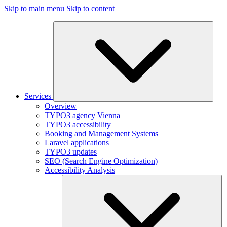
Skip to main menu
Skip to content
Services
Overview
TYPO3 agency Vienna
TYPO3 accessibility
Booking and Management Systems
Laravel applications
TYPO3 updates
SEO (Search Engine Optimization)
Accessibility Analysis