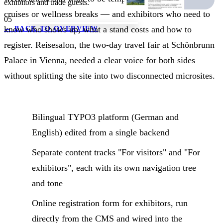
exhibitors and trade guests.
cruises or wellness breaks — and exhibitors who need to
05
know who shows up, what a stand costs and how to
←
BACK TO OVERVIEW
register. Reisesalon, the two-day travel fair at Schönbrunn
Palace in Vienna, needed a clear voice for both sides
without splitting the site into two disconnected microsites.
Bilingual TYPO3 platform (German and
English) edited from a single backend
Separate content tracks "For visitors" and "For
exhibitors", each with its own navigation tree
and tone
Online registration form for exhibitors, run
directly from the CMS and wired into the