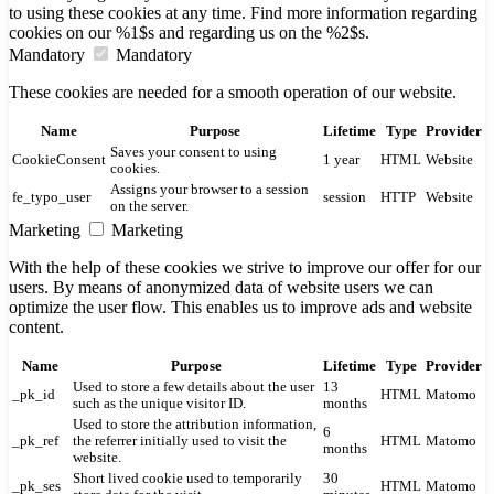
to using these cookies at any time. Find more information regarding
cookies on our %1$s and regarding us on the %2$s.
Mandatory
Mandatory
These cookies are needed for a smooth operation of our website.
Name
Purpose
Lifetime
Type
Provider
Saves your consent to using
CookieConsent
1 year
HTML
Website
cookies.
Assigns your browser to a session
fe_typo_user
session
HTTP
Website
on the server.
Marketing
Marketing
With the help of these cookies we strive to improve our offer for our
users. By means of anonymized data of website users we can
optimize the user flow. This enables us to improve ads and website
content.
Name
Purpose
Lifetime
Type
Provider
Used to store a few details about the user
13
_pk_id
HTML
Matomo
such as the unique visitor ID.
months
Used to store the attribution information,
6
_pk_ref
the referrer initially used to visit the
HTML
Matomo
months
website.
Short lived cookie used to temporarily
30
_pk_ses
HTML
Matomo