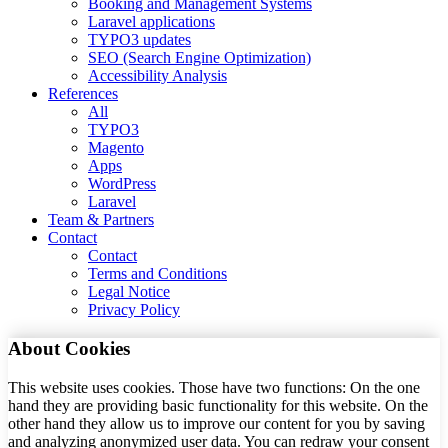
Booking and Management Systems
Laravel applications
TYPO3 updates
SEO (Search Engine Optimization)
Accessibility Analysis
References
All
TYPO3
Magento
Apps
WordPress
Laravel
Team & Partners
Contact
Contact
Terms and Conditions
Legal Notice
Privacy Policy
About Cookies
This website uses cookies. Those have two functions: On the one
hand they are providing basic functionality for this website. On the
other hand they allow us to improve our content for you by saving
and analyzing anonymized user data. You can redraw your consent