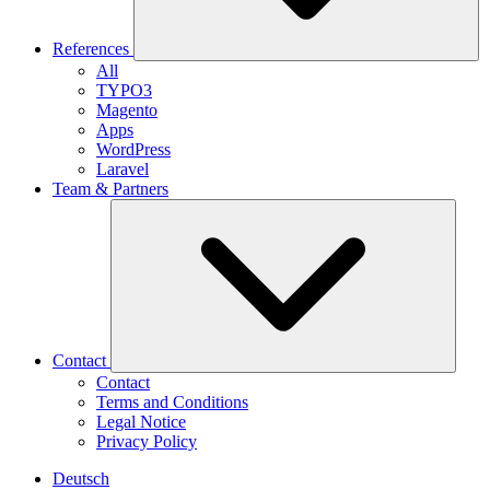
References
All
TYPO3
Magento
Apps
WordPress
Laravel
Team & Partners
Contact
Contact
Terms and Conditions
Legal Notice
Privacy Policy
Deutsch