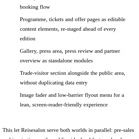
booking flow
Programme, tickets and offer pages as editable
content elements, re-staged ahead of every
edition
Gallery, press area, press review and partner
overview as standalone modules
Trade-visitor section alongside the public area,
without duplicating data entry
Image fader and low-barrier flyout menu for a
lean, screen-reader-friendly experience
This let Reisesalon serve both worlds in parallel: pre-sales