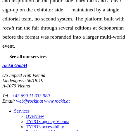
and inspiration on the public side, hard facts and a clear
sign-up on the exhibitor side — maintained by a single
editorial team, no second system. The platform built with
rockit
ran the fair through several editions at Schönbrunn
before the format was rebranded into a larger multi-world
event.
See all our services
rockit GmbH
c/o Impact Hub Vienna
Lindengasse 56/18-19
A-
1070
Vienna
Tel.:
+43 699 11 333 980
Email:
web@rockit.at
www.rockit.at
Services
Overview
TYPO3 agency Vienna
TYPO3 accessibility