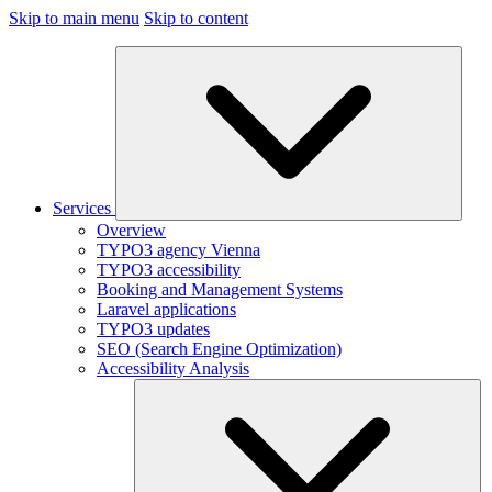
Skip to main menu
Skip to content
Services
Overview
TYPO3 agency Vienna
TYPO3 accessibility
Booking and Management Systems
Laravel applications
TYPO3 updates
SEO (Search Engine Optimization)
Accessibility Analysis