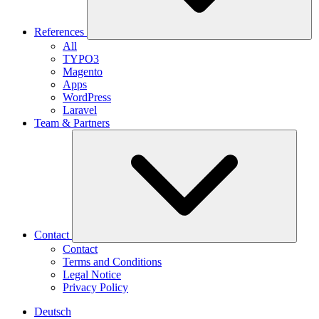
References
All
TYPO3
Magento
Apps
WordPress
Laravel
Team & Partners
Contact
Contact
Terms and Conditions
Legal Notice
Privacy Policy
Deutsch