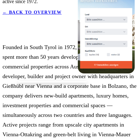
active since 1972.
←
BACK TO OVERVIEW
Founded in South Tyrol in 1972, Seeste Bau GmbH has
spent more than 50 years developing residential and
commercial properties across Austria and Italy. As a
developer, builder and project owner with headquarters in
Gießhübl near Vienna and a corporate base in Bolzano, the
company delivers new-build apartments, luxury homes,
investment properties and commercial spaces —
simultaneously across two countries and three languages.
Active projects range from upscale city apartments in
Vienna-Ottakring and green-belt living in Vienna-Mauer