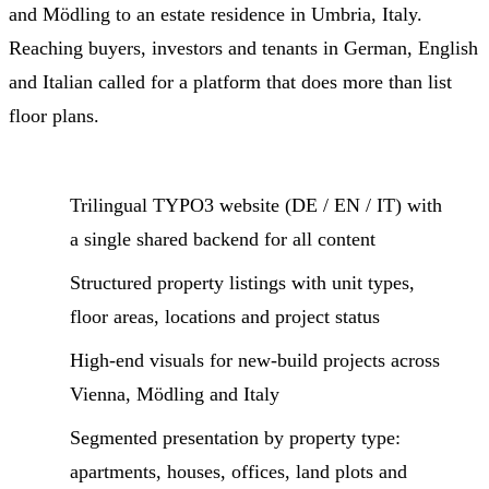
and Mödling to an estate residence in Umbria, Italy.
Reaching buyers, investors and tenants in German, English
and Italian called for a platform that does more than list
floor plans.
Trilingual TYPO3 website (DE / EN / IT) with
a single shared backend for all content
Structured property listings with unit types,
floor areas, locations and project status
High-end visuals for new-build projects across
Vienna, Mödling and Italy
Segmented presentation by property type:
apartments, houses, offices, land plots and