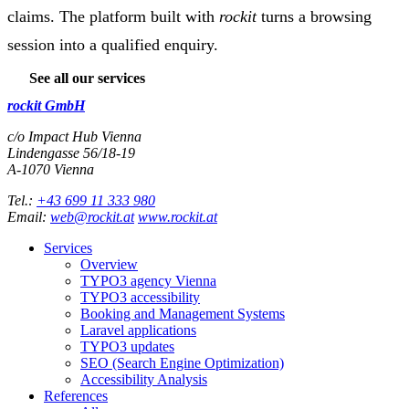
claims. The platform built with
rockit
turns a browsing
session into a qualified enquiry.
See all our services
rockit GmbH
c/o Impact Hub Vienna
Lindengasse 56/18-19
A-
1070
Vienna
Tel.:
+43 699 11 333 980
Email:
web@rockit.at
www.rockit.at
Services
Overview
TYPO3 agency Vienna
TYPO3 accessibility
Booking and Management Systems
Laravel applications
TYPO3 updates
SEO (Search Engine Optimization)
Accessibility Analysis
References