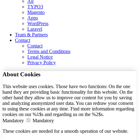
All
TYPO3
Magento
Apps
WordPress
Laravel
Team & Partners
Contact
Contact
Terms and Conditions
Legal Notice
Privacy Policy
About Cookies
This website uses cookies. Those have two functions: On the one
hand they are providing basic functionality for this website. On the
other hand they allow us to improve our content for you by saving
and analyzing anonymized user data. You can redraw your consent
to using these cookies at any time. Find more information regarding
cookies on our %1$s and regarding us on the %2$s.
Mandatory
Mandatory
These cookies are needed for a smooth operation of our website.