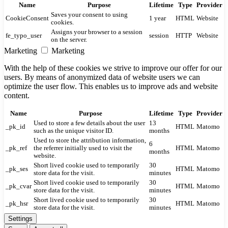
Name
Purpose
Lifetime
Type
Provider
Saves your consent to using
CookieConsent
1 year
HTML
Website
cookies.
Assigns your browser to a session
fe_typo_user
session
HTTP
Website
on the server.
Marketing
Marketing
With the help of these cookies we strive to improve our offer for our
users. By means of anonymized data of website users we can
optimize the user flow. This enables us to improve ads and website
content.
Name
Purpose
Lifetime
Type
Provider
Used to store a few details about the user
13
_pk_id
HTML
Matomo
such as the unique visitor ID.
months
Used to store the attribution information,
6
_pk_ref
the referrer initially used to visit the
HTML
Matomo
months
website.
Short lived cookie used to temporarily
30
_pk_ses
HTML
Matomo
store data for the visit.
minutes
Short lived cookie used to temporarily
30
_pk_cvar
HTML
Matomo
store data for the visit.
minutes
Short lived cookie used to temporarily
30
_pk_hsr
HTML
Matomo
store data for the visit.
minutes
Settings