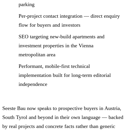
parking
Per-project contact integration — direct enquiry
flow for buyers and investors
SEO targeting new-build apartments and
investment properties in the Vienna
metropolitan area
Performant, mobile-first technical
implementation built for long-term editorial
independence
Seeste Bau now speaks to prospective buyers in Austria,
South Tyrol and beyond in their own language — backed
by real projects and concrete facts rather than generic