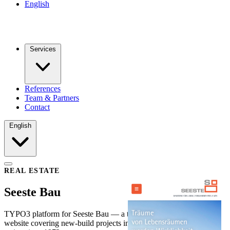
English
Services
References
Team & Partners
Contact
English
REAL ESTATE
Seeste Bau
TYPO3 platform for Seeste Bau — a trilingual property developer
website covering new-build projects in Vienna, Mödling and Italy,