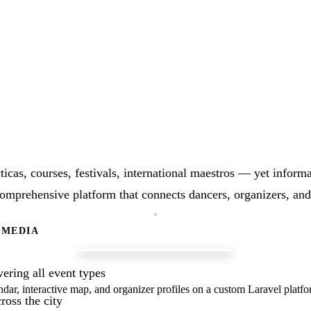
icas, courses, festivals, international maestros — yet informa
comprehensive platform that connects dancers, organizers, and
 MEDIA
ering all event types
ndar, interactive map, and organizer profiles on a custom Laravel platfo
ross the city