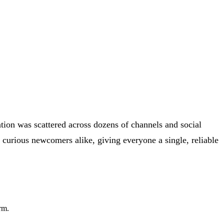
tion was scattered across dozens of channels and social
 curious newcomers alike, giving everyone a single, reliable
rm.