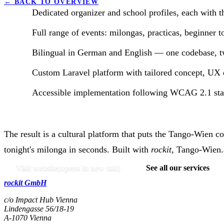
←
BACK TO OVERVIEW
Dedicated organizer and school profiles, each with t
Full range of events: milongas, practicas, beginner t
Bilingual in German and English — one codebase, tw
Custom Laravel platform with tailored concept, UX 
Accessible implementation following WCAG 2.1 stan
The result is a cultural platform that puts the Tango-Wien c
tonight's milonga in seconds. Built with
rockit
, Tango-Wien.a
Visit website
(opens in new tab)
See all our services
rockit GmbH
c/o Impact Hub Vienna
Lindengasse 56/18-19
A-
1070
Vienna