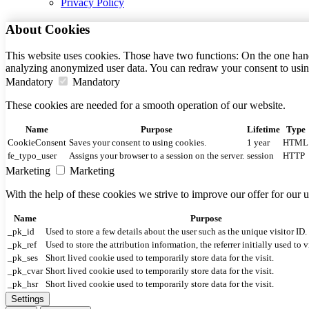
Privacy Policy
About Cookies
This website uses cookies. Those have two functions: On the one hand 
analyzing anonymized user data. You can redraw your consent to usin
Mandatory
Mandatory
These cookies are needed for a smooth operation of our website.
Name
Purpose
Lifetime
Type
CookieConsent
Saves your consent to using cookies.
1 year
HTML
fe_typo_user
Assigns your browser to a session on the server.
session
HTTP
Marketing
Marketing
With the help of these cookies we strive to improve our offer for our
Name
Purpose
_pk_id
Used to store a few details about the user such as the unique visitor ID.
_pk_ref
Used to store the attribution information, the referrer initially used to v
_pk_ses
Short lived cookie used to temporarily store data for the visit.
_pk_cvar
Short lived cookie used to temporarily store data for the visit.
_pk_hsr
Short lived cookie used to temporarily store data for the visit.
Settings