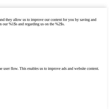
hand they allow us to improve our content for you by saving and
on our %1$s and regarding us on the %2$s.
he user flow. This enables us to improve ads and website content.