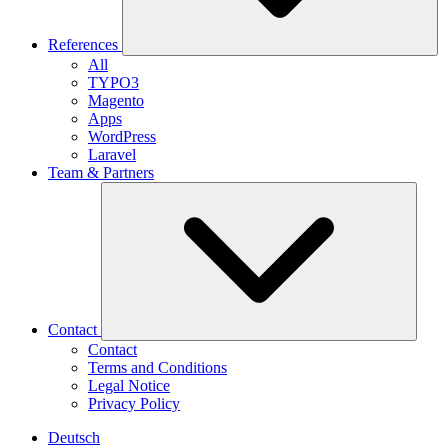
References
All
TYPO3
Magento
Apps
WordPress
Laravel
Team & Partners
Contact
Contact
Terms and Conditions
Legal Notice
Privacy Policy
Deutsch