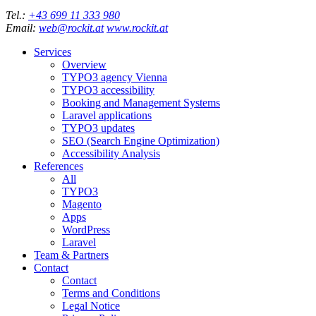
Tel.:
+43 699 11 333 980
Email:
web@rockit.at
www.rockit.at
Services
Overview
TYPO3 agency Vienna
TYPO3 accessibility
Booking and Management Systems
Laravel applications
TYPO3 updates
SEO (Search Engine Optimization)
Accessibility Analysis
References
All
TYPO3
Magento
Apps
WordPress
Laravel
Team & Partners
Contact
Contact
Terms and Conditions
Legal Notice