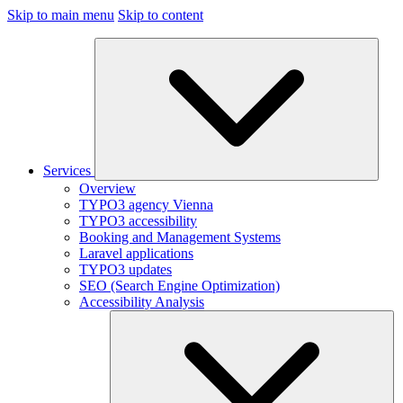
Skip to main menu
Skip to content
Services
Overview
TYPO3 agency Vienna
TYPO3 accessibility
Booking and Management Systems
Laravel applications
TYPO3 updates
SEO (Search Engine Optimization)
Accessibility Analysis