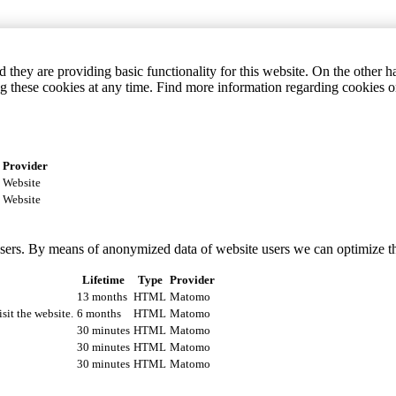
they are providing basic functionality for this website. On the other 
g these cookies at any time. Find more information regarding cookies 
Provider
Website
Website
 users. By means of anonymized data of website users we can optimize t
Lifetime
Type
Provider
13 months
HTML
Matomo
isit the website.
6 months
HTML
Matomo
30 minutes
HTML
Matomo
30 minutes
HTML
Matomo
30 minutes
HTML
Matomo