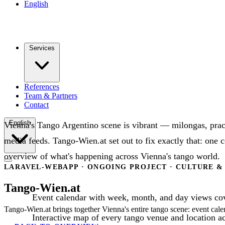
English
Services
References
Team & Partners
Contact
English
Vienna's Tango Argentino scene is vibrant — milongas, pract
media feeds. Tango-Wien.at set out to fix exactly that: one 
overview of what's happening across Vienna's tango world.
LARAVEL-WEBAPP · ONGOING PROJECT · CULTURE &
Tango-Wien.at
Event calendar with week, month, and day views cov
Tango-Wien.at brings together Vienna's entire tango scene: event cale
Interactive map of every tango venue and location ac