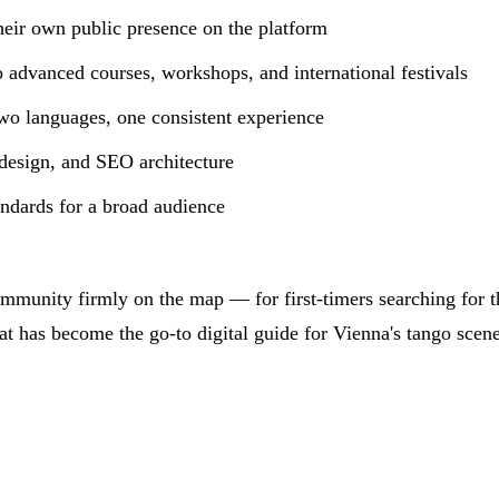
heir own public presence on the platform
o advanced courses, workshops, and international festivals
o languages, one consistent experience
design, and SEO architecture
dards for a broad audience
ommunity firmly on the map — for first-timers searching for t
t has become the go-to digital guide for Vienna's tango scene