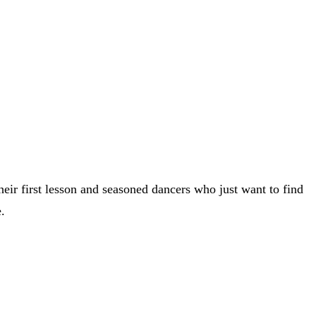
heir first lesson and seasoned dancers who just want to find
.