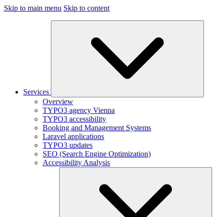
Skip to main menu
Skip to content
Services
Overview
TYPO3 agency Vienna
TYPO3 accessibility
Booking and Management Systems
Laravel applications
TYPO3 updates
SEO (Search Engine Optimization)
Accessibility Analysis