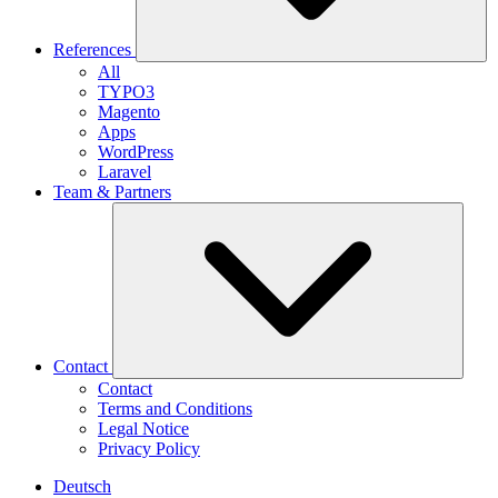
References
All
TYPO3
Magento
Apps
WordPress
Laravel
Team & Partners
Contact
Contact
Terms and Conditions
Legal Notice
Privacy Policy
Deutsch