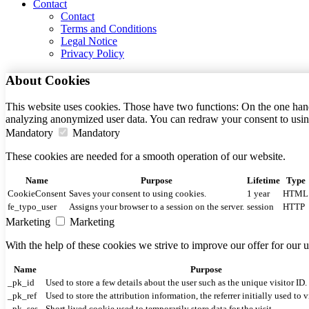
Contact
Contact
Terms and Conditions
Legal Notice
Privacy Policy
About Cookies
This website uses cookies. Those have two functions: On the one hand 
analyzing anonymized user data. You can redraw your consent to usin
Mandatory
Mandatory
These cookies are needed for a smooth operation of our website.
Name
Purpose
Lifetime
Type
CookieConsent
Saves your consent to using cookies.
1 year
HTML
fe_typo_user
Assigns your browser to a session on the server.
session
HTTP
Marketing
Marketing
With the help of these cookies we strive to improve our offer for our
Name
Purpose
_pk_id
Used to store a few details about the user such as the unique visitor ID.
_pk_ref
Used to store the attribution information, the referrer initially used to v