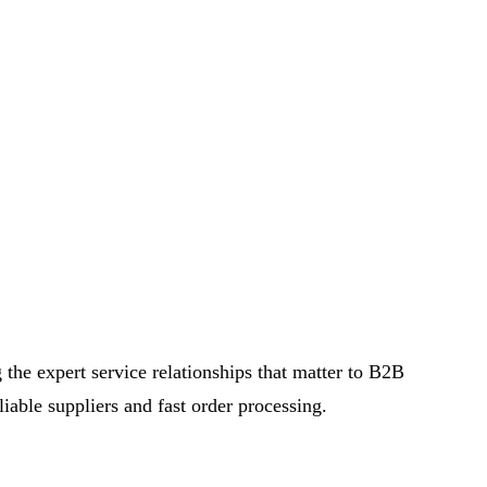
the expert service relationships that matter to B2B
iable suppliers and fast order processing.