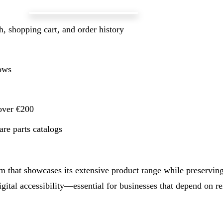
, shopping cart, and order history
lows
 over €200
re parts catalogs
that showcases its extensive product range while preserving 
ital accessibility—essential for businesses that depend on rel