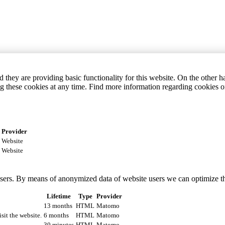
they are providing basic functionality for this website. On the other 
g these cookies at any time. Find more information regarding cookies 
Provider
Website
Website
 users. By means of anonymized data of website users we can optimize t
Lifetime
Type
Provider
13 months
HTML
Matomo
isit the website.
6 months
HTML
Matomo