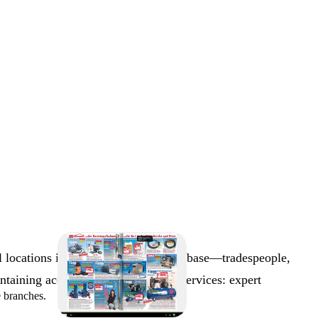
 locations in Austria. The customer base—tradespeople,
aining access to critical business services: expert
e branches.