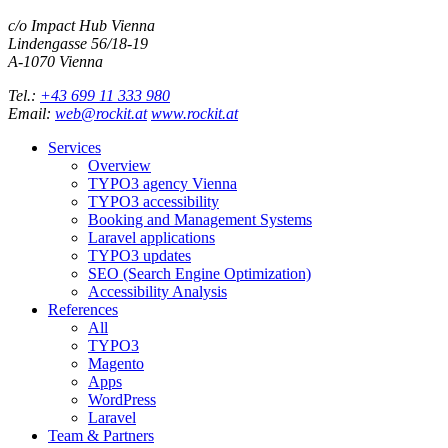
c/o Impact Hub Vienna
Lindengasse 56/18-19
A-
1070
Vienna
Tel.:
+43 699 11 333 980
Email:
web@rockit.at
www.rockit.at
Services
Overview
TYPO3 agency Vienna
TYPO3 accessibility
Booking and Management Systems
Laravel applications
TYPO3 updates
SEO (Search Engine Optimization)
Accessibility Analysis
References
All
TYPO3
Magento
Apps
WordPress
Laravel
Team & Partners