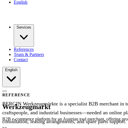
English
Services
References
Team & Partners
Contact
English
REFERENCE
BERGIN Werkzeugmärkte is a specialist B2B merchant in too
Werkzeugmarkt
craftspeople, and industrial businesses—needed an online pla
B2B e-commerce platform for an Austrian tool merchant, offering produ
consultation, leasing arrangements, and spare parts support.