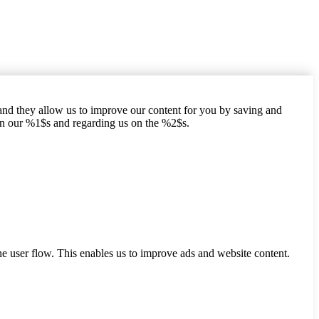
hand they allow us to improve our content for you by saving and
on our %1$s and regarding us on the %2$s.
he user flow. This enables us to improve ads and website content.