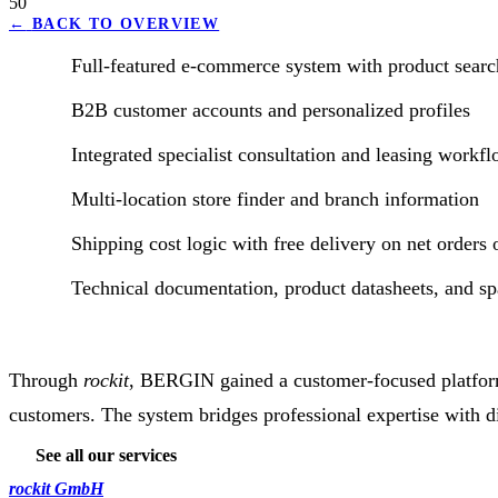
50
←
BACK TO OVERVIEW
Full-featured e-commerce system with product search
B2B customer accounts and personalized profiles
Integrated specialist consultation and leasing workf
Multi-location store finder and branch information
Shipping cost logic with free delivery on net orders
Technical documentation, product datasheets, and spa
Through
rockit
, BERGIN gained a customer-focused platform 
customers. The system bridges professional expertise with dig
See all our services
rockit GmbH