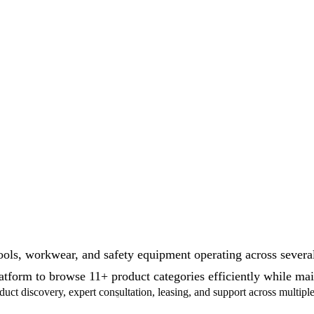
ls, workwear, and safety equipment operating across several
tform to browse 11+ product categories efficiently while maint
ct discovery, expert consultation, leasing, and support across multipl