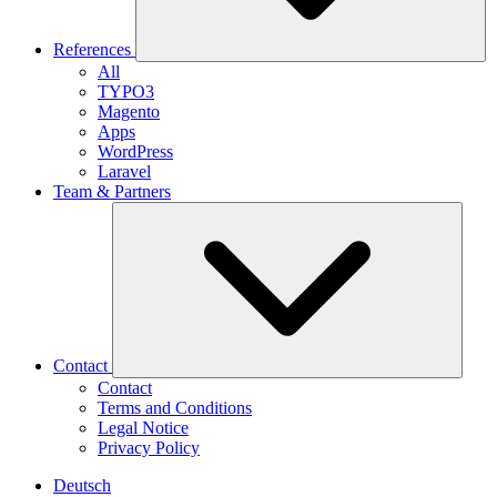
References
All
TYPO3
Magento
Apps
WordPress
Laravel
Team & Partners
Contact
Contact
Terms and Conditions
Legal Notice
Privacy Policy
Deutsch