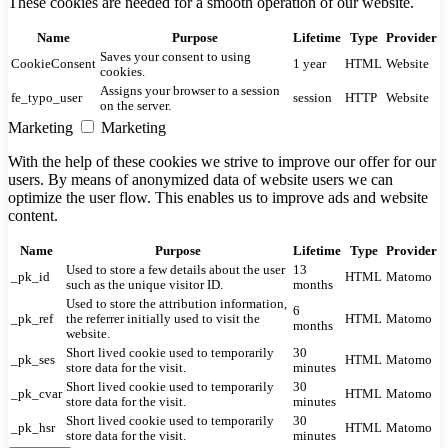
These cookies are needed for a smooth operation of our website.
Name
Purpose
Lifetime
Type
Provider
Saves your consent to using
CookieConsent
1 year
HTML
Website
cookies.
Assigns your browser to a session
fe_typo_user
session
HTTP
Website
on the server.
Marketing
Marketing
With the help of these cookies we strive to improve our offer for our
users. By means of anonymized data of website users we can
optimize the user flow. This enables us to improve ads and website
content.
Name
Purpose
Lifetime
Type
Provider
Used to store a few details about the user
13
_pk_id
HTML
Matomo
such as the unique visitor ID.
months
Used to store the attribution information,
6
_pk_ref
the referrer initially used to visit the
HTML
Matomo
months
website.
Short lived cookie used to temporarily
30
_pk_ses
HTML
Matomo
store data for the visit.
minutes
Short lived cookie used to temporarily
30
_pk_cvar
HTML
Matomo
store data for the visit.
minutes
Short lived cookie used to temporarily
30
_pk_hsr
HTML
Matomo
store data for the visit.
minutes