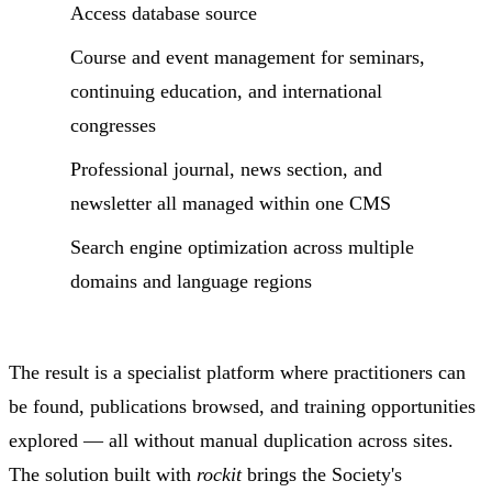
Access database source
Course and event management for seminars,
continuing education, and international
congresses
Professional journal, news section, and
newsletter all managed within one CMS
Search engine optimization across multiple
domains and language regions
The result is a specialist platform where practitioners can
be found, publications browsed, and training opportunities
explored — all without manual duplication across sites.
The solution built with
rockit
brings the Society's