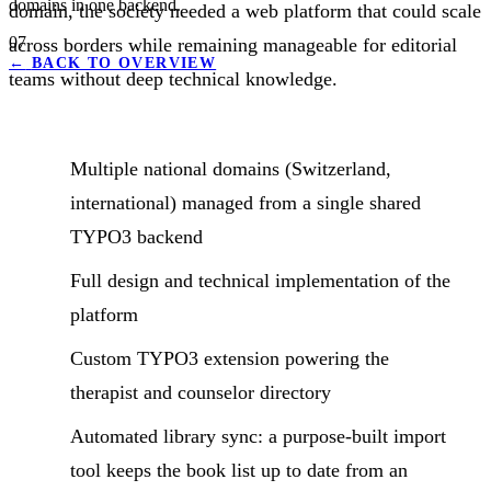
domains in one backend.
domain, the society needed a web platform that could scale
07
across borders while remaining manageable for editorial
←
BACK TO OVERVIEW
teams without deep technical knowledge.
Multiple national domains (Switzerland,
international) managed from a single shared
TYPO3 backend
Full design and technical implementation of the
platform
Custom TYPO3 extension powering the
therapist and counselor directory
Automated library sync: a purpose-built import
tool keeps the book list up to date from an