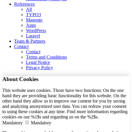
References
All
TYPO3
Magento
Apps
WordPress
Laravel
Team & Partners
Contact
Contact
Terms and Conditions
Legal Notice
Privacy Policy
About Cookies
This website uses cookies. Those have two functions: On the one
hand they are providing basic functionality for this website. On the
other hand they allow us to improve our content for you by saving
and analyzing anonymized user data. You can redraw your consent
to using these cookies at any time. Find more information regarding
cookies on our %1$s and regarding us on the %2$s.
Mandatory
Mandatory