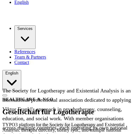
English
Services
References
Team & Partners
Contact
English
The Society for Logotherapy and Existential Analysis is an
international professional association dedicated to applying
HEALTHCARE & NGO
Viktor Frankl's approach in psychotherapy, counseling,
Gesellschaft für Logotherapie
education, and social work. With member organisations
TYPO3 platform for the Society for Logotherapy and Existential
across multiple countries, each operating its own national
Analysis: therapist directory, library sync, and multiple national