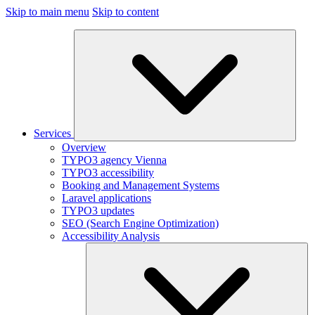
Skip to main menu
Skip to content
Services
Overview
TYPO3 agency Vienna
TYPO3 accessibility
Booking and Management Systems
Laravel applications
TYPO3 updates
SEO (Search Engine Optimization)
Accessibility Analysis