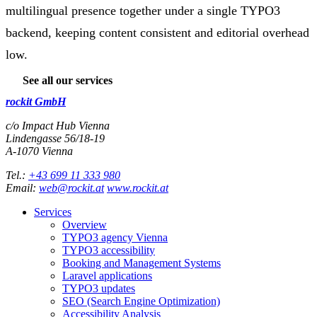
multilingual presence together under a single TYPO3
backend, keeping content consistent and editorial overhead
low.
See all our services
rockit GmbH
c/o Impact Hub Vienna
Lindengasse 56/18-19
A-
1070
Vienna
Tel.:
+43 699 11 333 980
Email:
web@rockit.at
www.rockit.at
Services
Overview
TYPO3 agency Vienna
TYPO3 accessibility
Booking and Management Systems
Laravel applications
TYPO3 updates
SEO (Search Engine Optimization)
Accessibility Analysis